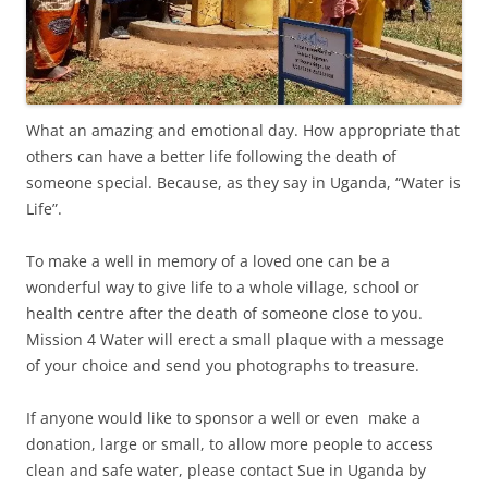
What an amazing and emotional day. How appropriate that
others can have a better life following the death of
someone special. Because, as they say in Uganda, “Water is
Life”.
To make a well in memory of a loved one can be a
wonderful way to give life to a whole village, school or
health centre after the death of someone close to you.
Mission 4 Water will erect a small plaque with a message
of your choice and send you photographs to treasure.
If anyone would like to sponsor a well or even make a
donation, large or small, to allow more people to access
clean and safe water, please contact Sue in Uganda by