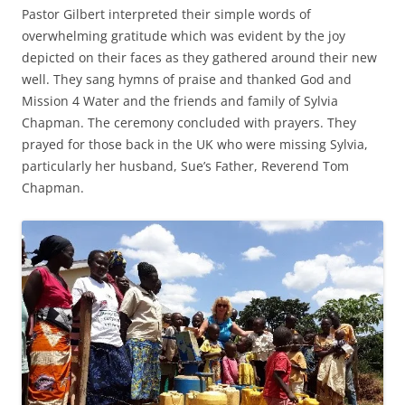
Pastor Gilbert interpreted their simple words of
overwhelming gratitude which was evident by the joy
depicted on their faces as they gathered around their new
well. They sang hymns of praise and thanked God and
Mission 4 Water and the friends and family of Sylvia
Chapman. The ceremony concluded with prayers. They
prayed for those back in the UK who were missing Sylvia,
particularly her husband, Sue’s Father, Reverend Tom
Chapman.