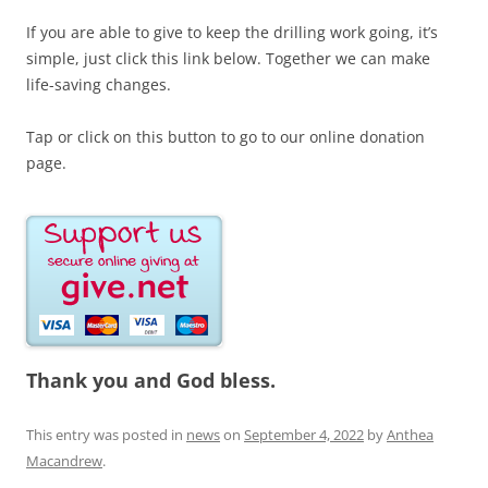
If you are able to give to keep the drilling work going, it’s
simple, just click this link below. Together we can make
life-saving changes.
Tap or click on this button to go to our online donation
page.
Thank you and God bless.
This entry was posted in
news
on
September 4, 2022
by
Anthea
Macandrew
.