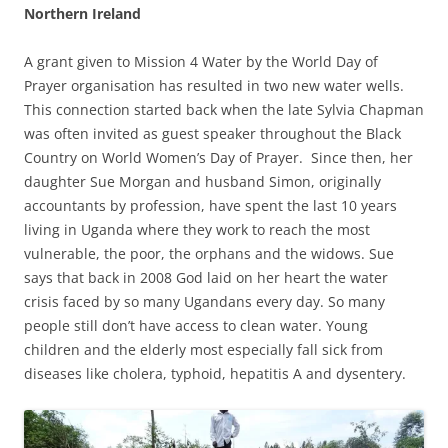
Northern Ireland
A grant given to Mission 4 Water by the World Day of
Prayer organisation has resulted in two new water wells.
This connection started back when the late Sylvia Chapman
was often invited as guest speaker throughout the Black
Country on World Women’s Day of Prayer. Since then, her
daughter Sue Morgan and husband Simon, originally
accountants by profession, have spent the last 10 years
living in Uganda where they work to reach the most
vulnerable, the poor, the orphans and the widows. Sue
says that back in 2008 God laid on her heart the water
crisis faced by so many Ugandans every day. So many
people still don’t have access to clean water. Young
children and the elderly most especially fall sick from
diseases like cholera, typhoid, hepatitis A and dysentery.