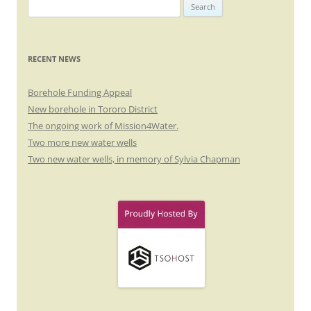
Search
for:
RECENT NEWS
Borehole Funding Appeal
New borehole in Tororo District
The ongoing work of Mission4Water.
Two more new water wells
Two new water wells, in memory of Sylvia Chapman