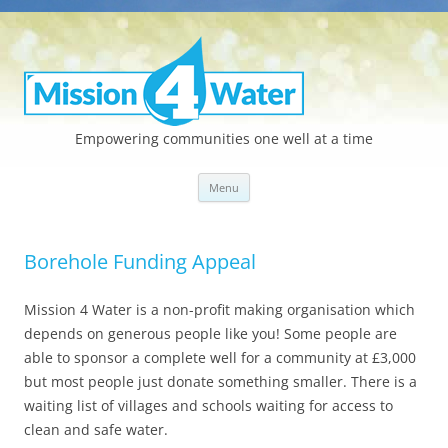
Empowering communities one well at a time
Skip
Menu
to
content
Borehole Funding Appeal
Mission 4 Water is a non-profit making organisation which
depends on generous people like you! Some people are
able to sponsor a complete well for a community at £3,000
but most people just donate something smaller. There is a
waiting list of villages and schools waiting for access to
clean and safe water.