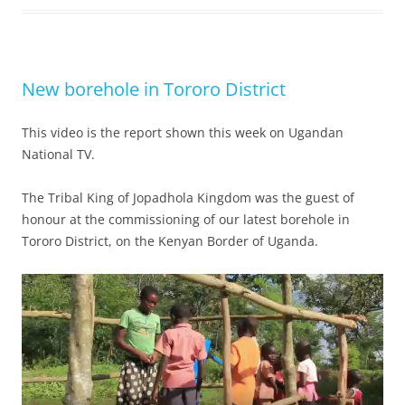
New borehole in Tororo District
This video is the report shown this week on Ugandan
National TV.
The Tribal King of Jopadhola Kingdom was the guest of
honour at the commissioning of our latest borehole in
Tororo District, on the Kenyan Border of Uganda.