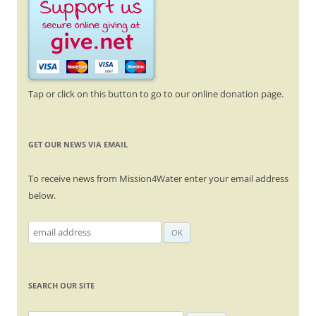
Tap or click on this button to go to our online donation page.
GET OUR NEWS VIA EMAIL
To receive news from Mission4Water enter your email address
below.
SEARCH OUR SITE