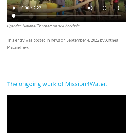
Ugandan National TV report on new borehole.
This entry was posted in
news
on
September 4, 2022
by
Anthea
Macandrew
.
The ongoing work of Mission4Water.