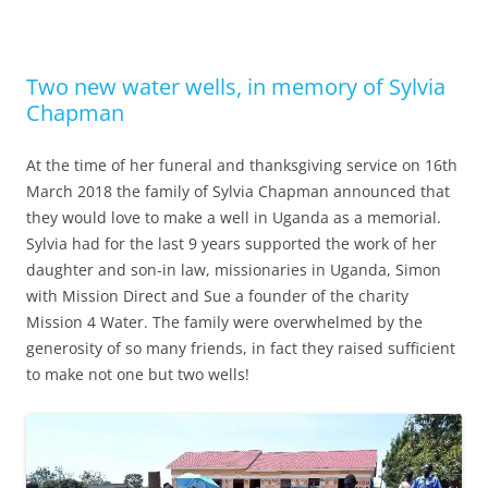
Two new water wells, in memory of Sylvia
Chapman
At the time of her funeral and thanksgiving service on 16th
March 2018 the family of Sylvia Chapman announced that
they would love to make a well in Uganda as a memorial.
Sylvia had for the last 9 years supported the work of her
daughter and son-in law, missionaries in Uganda, Simon
with Mission Direct and Sue a founder of the charity
Mission 4 Water. The family were overwhelmed by the
generosity of so many friends, in fact they raised sufficient
to make not one but two wells!