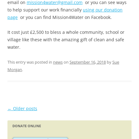
email on
mission4water@gmail.com
or you can see ways
to help support our work financially
using our donation
page
or you can find Mission4Water on Facebook.
It cost just £2,500 to bless a whole community, school or
village like these with the amazing gift of clean and safe
water.
This entry was posted in
news
on
September 16, 2018
by
Sue
Morgan
.
Post
←
Older posts
navigation
DONATE ONLINE