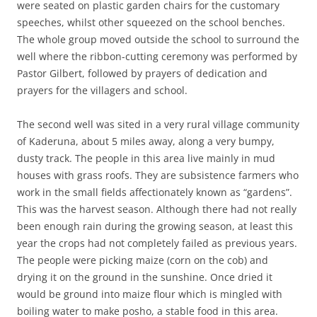
were seated on plastic garden chairs for the customary
speeches, whilst other squeezed on the school benches.
The whole group moved outside the school to surround the
well where the ribbon-cutting ceremony was performed by
Pastor Gilbert, followed by prayers of dedication and
prayers for the villagers and school.
The second well was sited in a very rural village community
of Kaderuna, about 5 miles away, along a very bumpy,
dusty track. The people in this area live mainly in mud
houses with grass roofs. They are subsistence farmers who
work in the small fields affectionately known as “gardens”.
This was the harvest season. Although there had not really
been enough rain during the growing season, at least this
year the crops had not completely failed as previous years.
The people were picking maize (corn on the cob) and
drying it on the ground in the sunshine. Once dried it
would be ground into maize flour which is mingled with
boiling water to make posho, a stable food in this area.