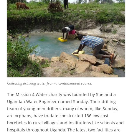
Collecting drinking water from a contaminated source.
The Mission 4 Water charity was founded by Sue and a
Ugandan Water Engineer named Sunday. Their drilling
team of young men drillers, many of whom, like Sunday,
are orphans, have to-date constructed 136 low cost
boreholes in rural villages and institutions like schools and
hospitals throughout Uganda. The latest two facilities are