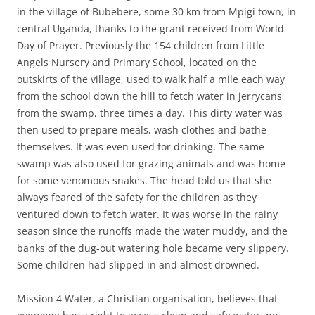
in the village of Bubebere, some 30 km from Mpigi town, in
central Uganda, thanks to the grant received from World
Day of Prayer. Previously the 154 children from Little
Angels Nursery and Primary School, located on the
outskirts of the village, used to walk half a mile each way
from the school down the hill to fetch water in jerrycans
from the swamp, three times a day. This dirty water was
then used to prepare meals, wash clothes and bathe
themselves. It was even used for drinking. The same
swamp was also used for grazing animals and was home
for some venomous snakes. The head told us that she
always feared of the safety for the children as they
ventured down to fetch water. It was worse in the rainy
season since the runoffs made the water muddy, and the
banks of the dug-out watering hole became very slippery.
Some children had slipped in and almost drowned.
Mission 4 Water, a Christian organisation, believes that