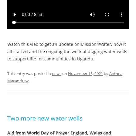
Watch this vieo to get an update on Mission4Water, how it
all started and the ongoing the work of digging water wells
to support life for communities in Uganda.
This entry was posted in
news
on
November 13, 2021
by
Anthea
Macandrew
.
Two more new water wells
Aid from World Day of Prayer England, Wales and