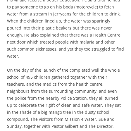
to pay someone to go on his boda (motorcycle) to fetch
water from a stream in jerrycans for the children to drink.
When the children lined up, the water was sparingly
poured into their plastic beakers but there was never
enough. He also explained that there was a Health Centre
next door which treated people with malaria and other
such common sicknesses, and yet they too struggled to find
water.
On the day of the launch of the completed well the whole
school of 495 children gathered together with their
teachers, and the medics from the health centre,
neighbours from the surrounding community, and even
the police from the nearby Police Station, they all turned
up to celebrate their gift of clean and safe water. They sat
in the shade of a big mango tree in the dusty school
compound. The visitors from Mission 4 Water, Sue and
Sunday, together with Pastor Gilbert and The Director,