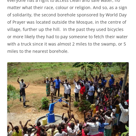
everyone has a right to access clean and safe water, no
matter what their race, colour or religion. And so, as a sign
of solidarity, the second borehole sponsored by World Day
of Prayer was located outside the Mosque, in the centre of
village, further up the hill. In the past they used bicycles
or more likely they had to pay someone to fetch their water
with a truck since it was almost 2 miles to the swamp, or 5
miles to the nearest borehole.