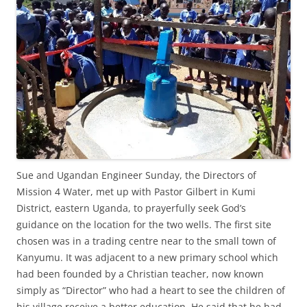
Sue and Ugandan Engineer Sunday, the Directors of
Mission 4 Water, met up with Pastor Gilbert in Kumi
District, eastern Uganda, to prayerfully seek God’s
guidance on the location for the two wells. The first site
chosen was in a trading centre near to the small town of
Kanyumu. It was adjacent to a new primary school which
had been founded by a Christian teacher, now known
simply as “Director” who had a heart to see the children of
his village receive a better education. He said that he had