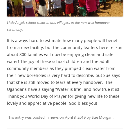
Little Angels school children and villagers at the new well handover
ceremony.
It is always hard to estimate how many people will benefit
from a new facility, but the community leaders here reckon
about 300 families will now be enjoying clean and safe
water! The joy of these school children and the adult
community members as they pumped clean water from
their new boreholes is very hard to describe, but Sue says
that she is still moved to tears at every handover. The
Ugandans have a saying “Water is life”, and how true it is!
Thank you World Day of Prayer for giving new life to these
lovely and appreciative people. God bless you!
This entry was posted in
news
on
April 3, 2019
by
Sue Morgan
.