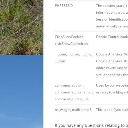
PHPSESSID
The session_start( )
information that is 
Session Identificatio
automatically remo
CivicAllowCookies,
Cookie Control cook
civicShowCookieIcon
__utma, __utmb, __utmc,
Google Analytics: We
__utmz
Google Analytics st
address with any per
site, and to track th
comment_author_,
Used by our website
comment_author_email,
or reply to a blog art
comment_author_url_
ns_widget_mailchimp-3
This is set if you sub
If you have any questions relating to