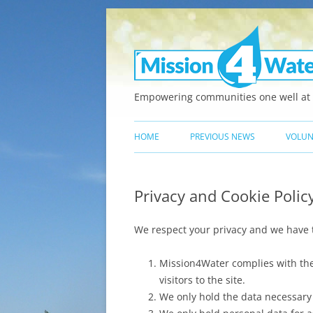
Empowering communities one well at 
HOME
PREVIOUS NEWS
VOLUN
Privacy and Cookie Polic
We respect your privacy and we have th
Mission4Water complies with the 
visitors to the site.
We only hold the data necessary