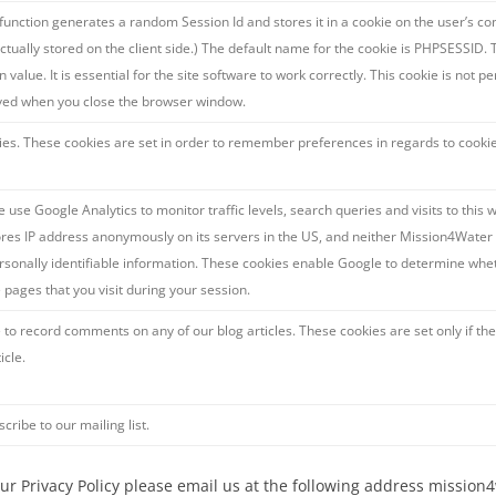
 function generates a random Session Id and stores it in a cookie on the user’s com
actually stored on the client side.) The default name for the cookie is PHPSESSID. 
n value. It is essential for the site software to work correctly. This cookie is not 
ved when you close the browser window.
ies. These cookies are set in order to remember preferences in regards to cookie
 use Google Analytics to monitor traffic levels, search queries and visits to this 
ores IP address anonymously on its servers in the US, and neither Mission4Water 
sonally identifiable information. These cookies enable Google to determine wheth
e pages that you visit during your session.
 to record comments on any of our blog articles. These cookies are set only if t
icle.
scribe to our mailing list.
 our Privacy Policy please email us at the following address missi