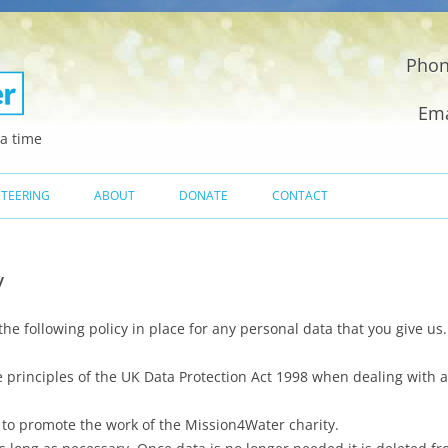
Phon
Ema
a time
Skip
to
TEERING
ABOUT
DONATE
CONTACT
content
MEET THE TEAM
y
HOW WE DIG A WATER WELL
WHY WE DIG WELLS
e following policy in place for any personal data that you give us.
UK CHARITY REGISTRATION
principles of the UK Data Protection Act 1998 when dealing with al
NGO CERTIFICATE
 to promote the work of the Mission4Water charity.