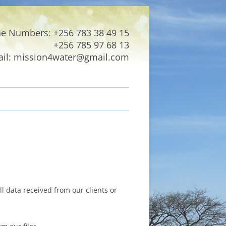
e Numbers: +256 783 38 49 15
+256 785 97 68 13
il: mission4water@gmail.com
l data received from our clients or