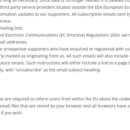
 long as necessary. Once data is no longer needed it is deleted fro
 third party service providers located outside the EEA (European E
rmation updates to our supporters. All subscription emails sent b
rvice.
ailing lists.
nd Electronic Communications (EC Directive) Regulations 2003, we 
ail addresses.
r prospective supporters who have enquired or registered with us,
arly marked as originating from us. All such emails will also includ
ture emails. Such instructions will either include a link to a page 
y, with “unsubscribe” as the email subject heading.
 are required to inform users from within the EU about the cookies
 small files that are stored by your browser and all browsers have
 if you wish.