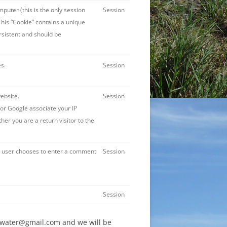
puter (this is the only session
Session
This “Cookie” contains a unique
persistent and should be
s.
Session
website.
Session
or Google associate your IP
er you are a return visitor to the
he user chooses to enter a comment
Session
Session
on4water@gmail.com and we will be