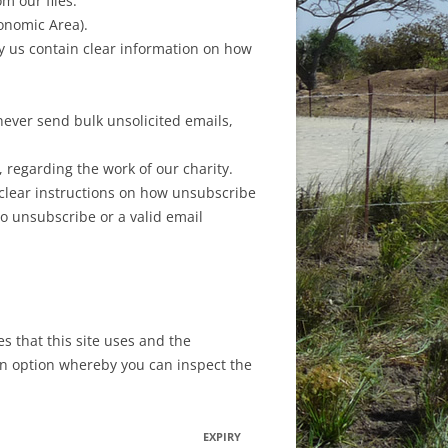
m our files.
conomic Area).
y us contain clear information on how
never send bulk unsolicited emails,
 regarding the work of our charity.
e clear instructions on how unsubscribe
to unsubscribe or a valid email
 that this site uses and the
 an option whereby you can inspect the
EXPIRY