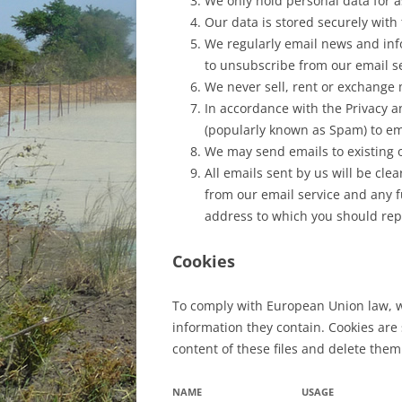
We only hold personal data for as
Our data is stored securely with
We regularly email news and info
to unsubscribe from our email se
We never sell, rent or exchange m
In accordance with the Privacy a
(popularly known as Spam) to em
We may send emails to existing o
All emails sent by us will be cle
from our email service and any fu
address to which you should repl
Cookies
To comply with European Union law, we
information they contain. Cookies are
content of these files and delete them
NAME
USAGE